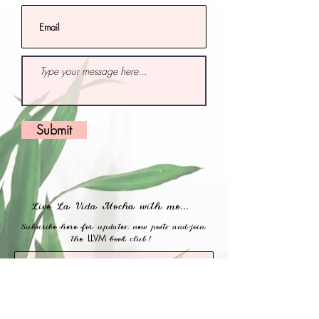
Submit
Live La Vida Mocha with me...
Subscribe here for updates, new posts and join
LLVM
the
book club!