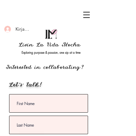
Kirjaudu
Livin La Vida Mocha
Exploring purpose & passion, one sip at a time
Interested in collaborating?
Let's talk!